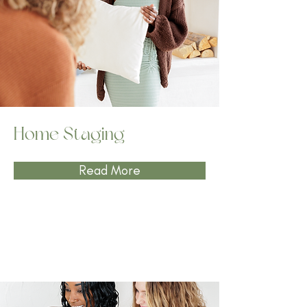
Home Staging
Read More