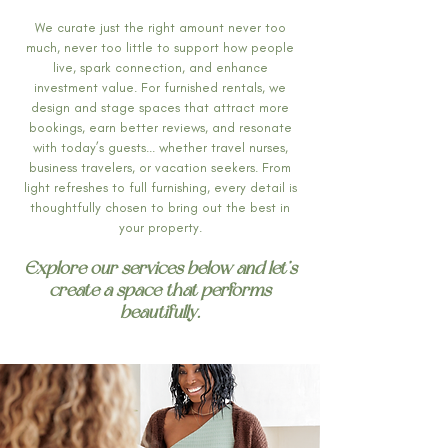
We curate just the right amount never too
much, never too little to support how people
live, spark connection, and enhance
investment value. For furnished rentals, we
design and stage spaces that attract more
bookings, earn better reviews, and resonate
with today’s guests... whether travel nurses,
business travelers, or vacation seekers. From
light refreshes to full furnishing, every detail is
thoughtfully chosen to bring out the best in
your property.
Explore our services below and let’s
create a space that performs
beautifully.