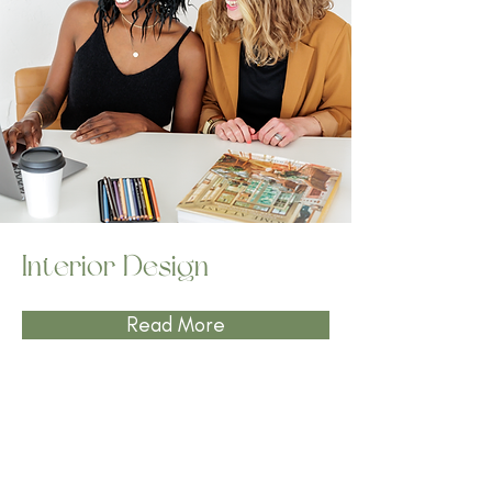
Interior Design
Read More