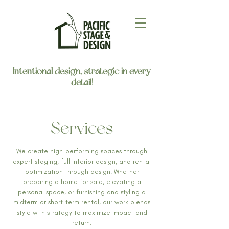
Intentional design, strategic in every
detail!
Services
We create high-performing spaces through
expert staging, full interior design, and rental
optimization through design. Whether
preparing a home for sale, elevating a
personal space, or furnishing and styling a
midterm or short-term rental, our work blends
style with strategy to maximize impact and
return.