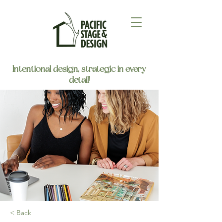
Intentional design, strategic in every
detail!
< Back