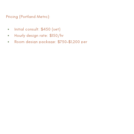
Pricing (Portland Metro):
Initial consult: $450 (set)
Hourly design rate: $150/hr
Room design package: $750–$1,200 per 
room (varies by scope)
Book Now
Previous
Mikisha Ismail & Associates LLC |