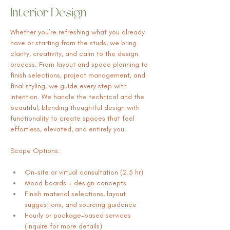
Interior Design
Whether you’re refreshing what you already 
have or starting from the studs, we bring 
clarity, creativity, and calm to the design 
process. From layout and space planning to 
finish selections, project management, and 
final styling, we guide every step with 
intention. We handle the technical and the 
beautiful, blending thoughtful design with 
functionality to create spaces that feel 
effortless, elevated, and entirely you.
Scope Options:
On-site or virtual consultation (2.5 hr)
Mood boards + design concepts
Finish material selections, layout 
suggestions, and sourcing guidance
Hourly or package-based services 
(inquire for more details)