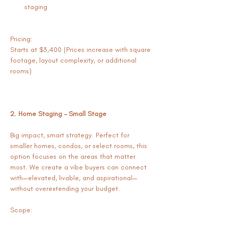
staging
Pricing:
Starts at $3,400 (Prices increase with square 
footage, layout complexity, or additional 
rooms)
2. Home Staging – Small Stage
Big impact, smart strategy. Perfect for 
smaller homes, condos, or select rooms, this 
option focuses on the areas that matter 
most. We create a vibe buyers can connect 
with—elevated, livable, and aspirational—
without overextending your budget.
Scope: