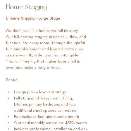
Home Staging
1. Home Staging – Large Stage
We don’t just fill a home, we tell its story. 
Our full-service staging brings soul, flow, and 
function into every room. Through thoughtful 
furniture placement and layered details, we 
create warmth, style, and that intangible 
“this is it” feeling that makes buyers fall in 
love (and make strong offers).
Scope:
Design plan + layout strategy
Full staging of living room, dining, 
kitchen, primary bedroom, and two 
additional small spaces as needed
Fee includes first and second month
Optional monthly extension: $599/month
Includes professional installation and de-