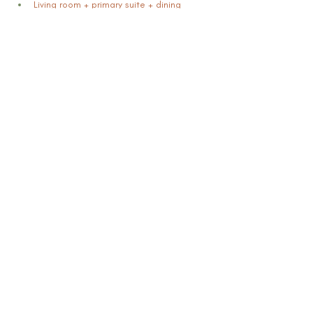
Living room + primary suite + dining 
space +  kitchen sprinkle
Fee includes first and second month
Optional extension: $399/month
Installation + de-staging included
Pricing:
Flat rate $2,800
Book Now
Previous
Mikisha Ismail & Associates LLC |