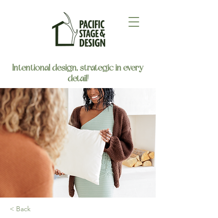
Intentional design, strategic in every
detail!
< Back