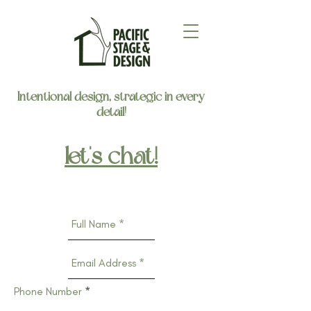
Intentional design, strategic in every
detail!
let's chat!
Phone Number