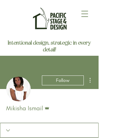
Intentional design, strategic in every
detail!
More actions
Follow
Admin
Mikisha Ismail