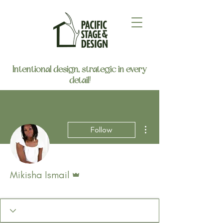
Intentional design, strategic in every
detail!
More actions
Follow
Admin
Mikisha Ismail