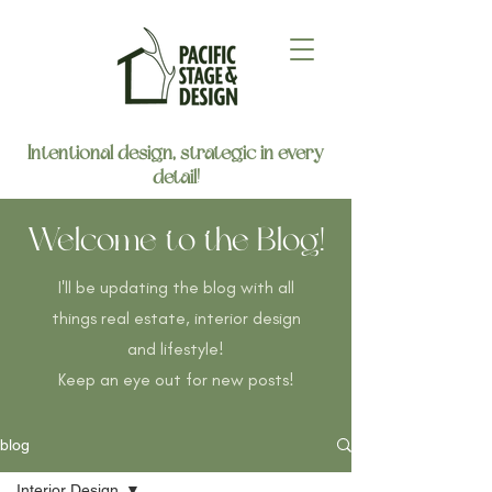
Intentional design, strategic in every
detail!
Welcome to the Blog!
I'll be updating the blog with all
things real estate, interior design
and lifestyle!
Keep an eye out for new posts!
blog
Interior Design