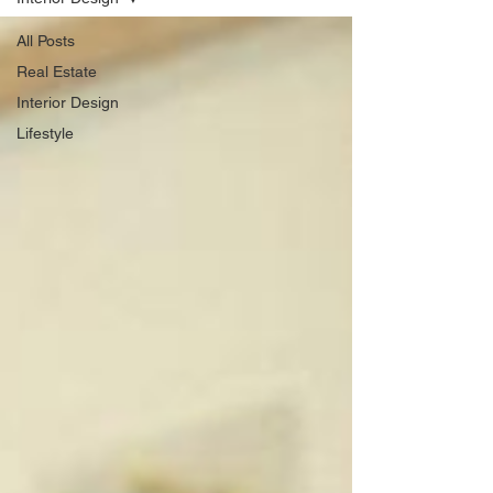
All Posts
Real Estate
Interior Design
Lifestyle