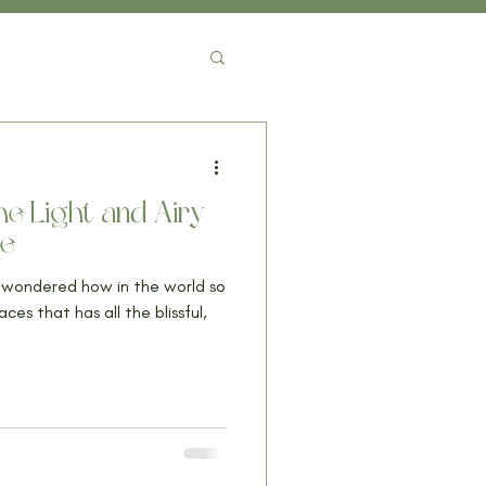
e Light and Airy
me
d wondered how in the world so
s that has all the blissful,