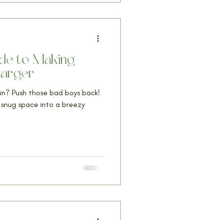
uide to Making
Larger
g in? Push those bad boys back!
r snug space into a breezy