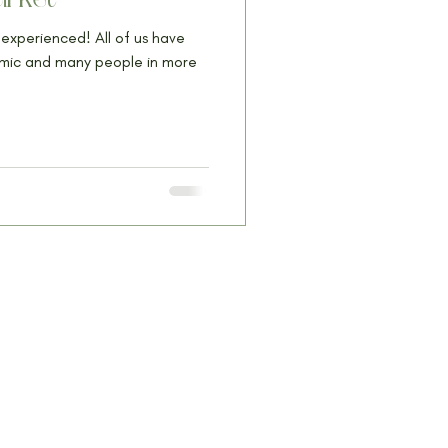
experienced! All of us have
emic and many people in more