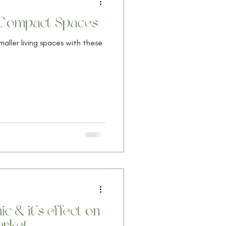
n Compact Spaces
smaller living spaces with these
 & it’s effect on
arket