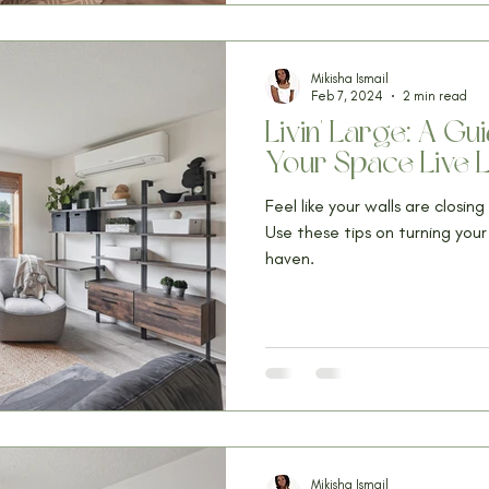
Mikisha Ismail
Feb 7, 2024
2 min read
Livin' Large: A G
Your Space Live 
Feel like your walls are closin
Use these tips on turning you
haven.
Mikisha Ismail