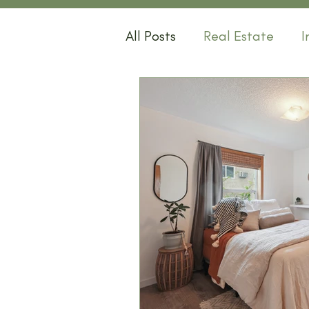
All Posts
Real Estate
I