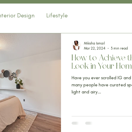
nterior Design
Lifestyle
Mikisha Ismail
Mar 22, 2024
3 min read
How to Achieve th
Look in Your Ho
Have you ever scrolled IG an
many people have curated space
light and airy...