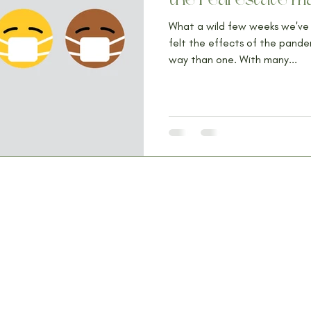
What a wild few weeks we've 
felt the effects of the pand
way than one. With many...