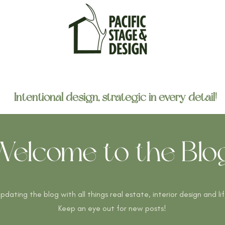
home
portfolio
about
contact
Intentional design, strategic in every detail!
Welcome to the Blog
 updating the blog with all things real estate, interior design and li
Keep an eye out for new posts!