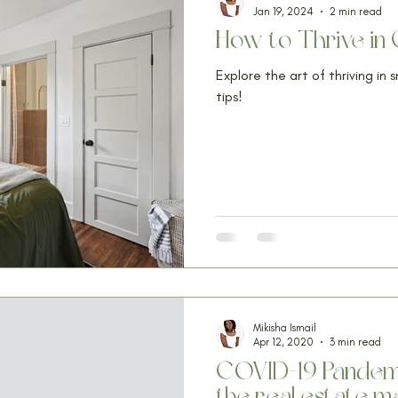
Jan 19, 2024
2 min read
How to Thrive i
Explore the art of thriving in 
tips!
Mikisha Ismail
Apr 12, 2020
3 min read
COVID-19 Pandemic
the real estate m