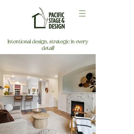
Intentional design, strategic in every
detail!