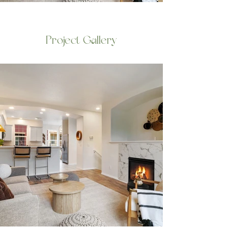
Project Gallery