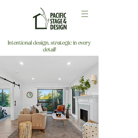
Intentional design, strategic in every
detail!