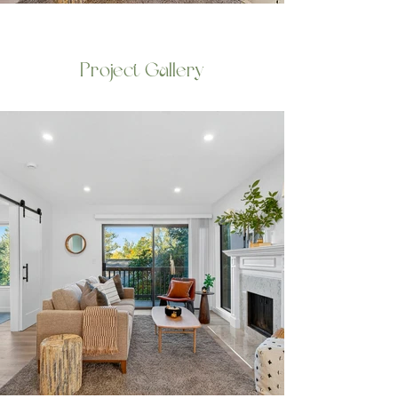
Project Gallery