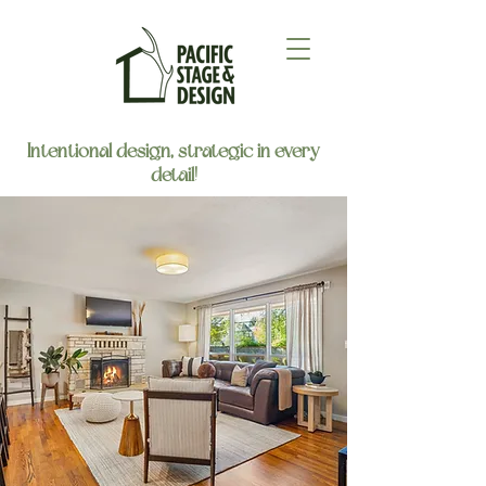
Intentional design, strategic in every
detail!