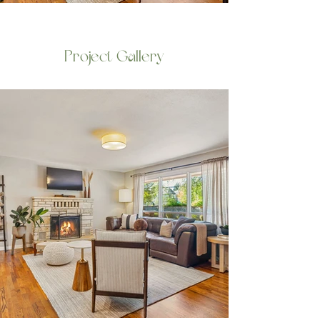
Project Gallery