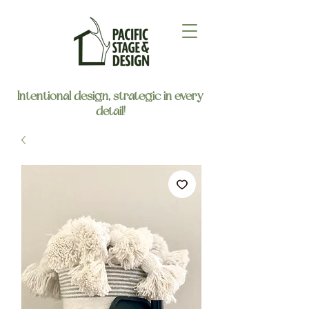
Intentional design, strategic in every
detail!