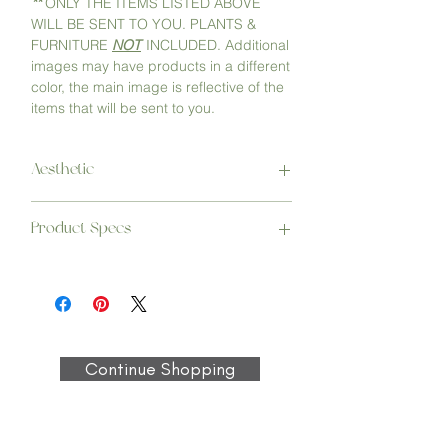
**
ONLY THE ITEMS LISTED ABOVE
WILL BE SENT TO YOU. PLANTS &
FURNITURE
NOT
INCLUDED. Additional
images may have products in a different
color, the main image is reflective of the
items that will be sent to you.
Aesthetic
Curated to help you create a space
Product Specs
where you can pay attention to your
needs and put all of your desires into the
Hand Woven Moroccan PomPom Throw
air. Minding your mindset will take you
Blanket
everywhere you want to go.
Care: Spot or dry clean only | Dimensions:
47” x 59” | Materials: 100% Cotton |
Vendor: Blankets Design Maroc
Continue Shopping
Palo Ashtray
Size: 6” L x 4" W x 1” H, 0.6lb | Materials:
Concrete & Cork | Vendor: Karacotta