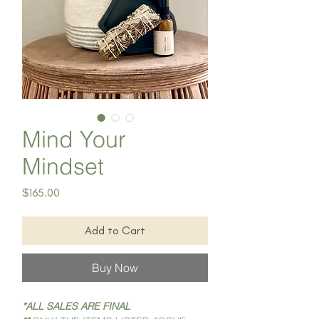
Mind Your
Mindset
Price
$165.00
Add to Cart
Buy Now
*ALL SALES ARE FINAL